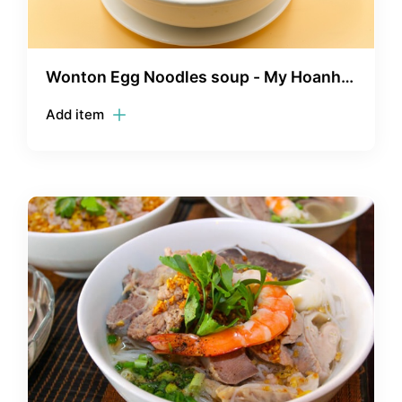
Wonton Egg Noodles soup - My Hoanh
Thanh
Add item