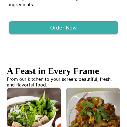
ingredients.
Order Now
A Feast in Every Frame
From our kitchen to your screen: beautiful, fresh,
and flavorful food.