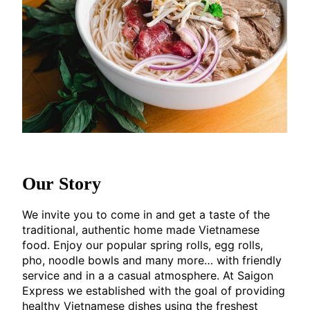
Our Story
We invite you to come in and get a taste of the
traditional, authentic home made Vietnamese
food. Enjoy our popular spring rolls, egg rolls,
pho, noodle bowls and many more… with friendly
service and in a a casual atmosphere. At Saigon
Express we established with the goal of providing
healthy Vietnamese dishes using the freshest