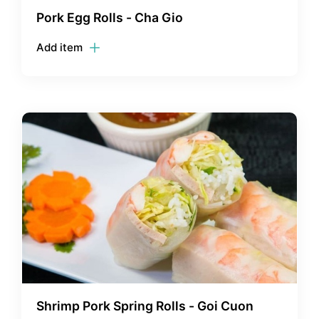
Pork Egg Rolls - Cha Gio
Add item
Shrimp Pork Spring Rolls - Goi Cuon