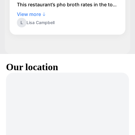
This restaurant’s pho broth rates in the top
two. I have been coming to this family run
View more
business for about 10 years and their broth
L
Lisa Campbell
is consistently excellent. I highly
recommend Saigon Express.
Our location