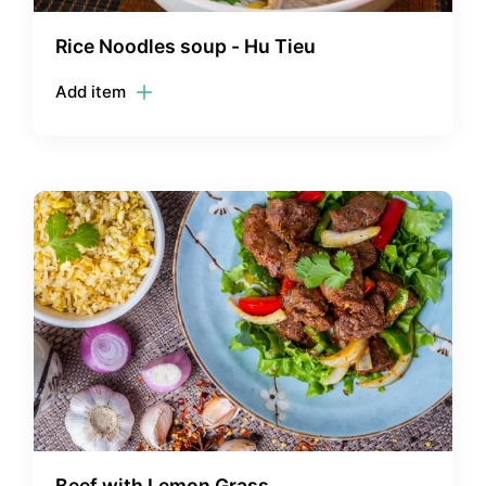
Rice Noodles soup - Hu Tieu
Add item
Beef with Lemon Grass