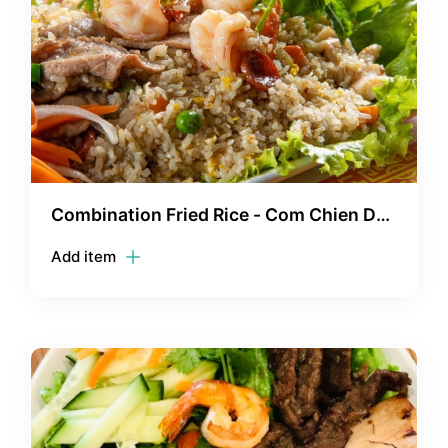
Combination Fried Rice - Com Chien Dac
Biet
Add item