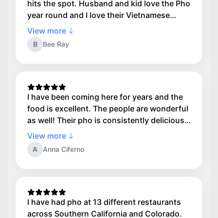
hits the spot. Husband and kid love the Pho
year round and I love their Vietnamese
Noodle Bowl with grilled shrimp. I don't like
View more
too many rice noodles so I ask them to do
B
Bee Ray
1/2 the noodles and more lettuce and they
always get it right. Service is awesome and
we always get our food quickly. Definitely
recommend.
I have been coming here for years and the
food is excellent. The people are wonderful
as well! Their pho is consistently delicious
each and every time. A gem!
View more
A
Anna Ciferno
I have had pho at 13 different restaurants
across Southern California and Colorado.