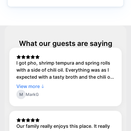
What our guests are saying
I got pho, shrimp tempura and spring rolls
with a side of chili oil. Everything was as I
expected with a tasty broth and the chili oil
was what made me happy. If you love spice
View more
ask for a side of chili oil to dunk your food
M
MarkG
in
Our family really enjoys this place. It really