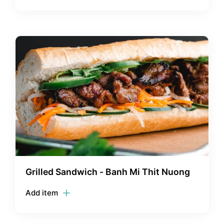
Grilled Sandwich - Banh Mi Thit Nuong
Add item