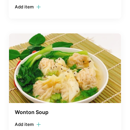
Add item
Wonton Soup
Add item