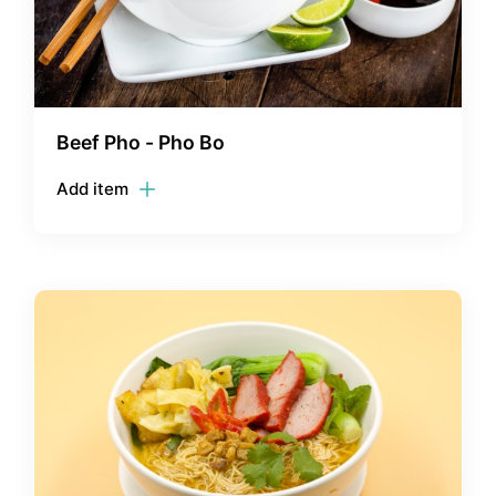
Beef Pho - Pho Bo
Add item