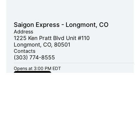
Saigon Express - Longmont, CO
Address
1225 Ken Pratt Blvd Unit #110
Longmont, CO, 80501
Contacts
(303) 774-8555
Opens at 3:00 PM EDT
Order now
Address
1225 Ken Pratt Blvd , Unit #110, Longmont, CO 80501