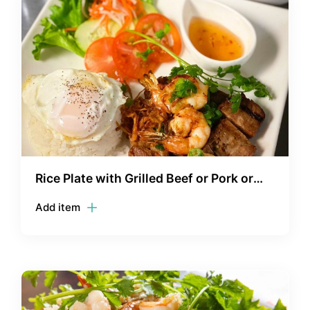
Rice Plate with Grilled Beef or Pork or
Chicken with Shrimp - Com Thit Bo/Thit
Add item
Heo/Ga/Tom