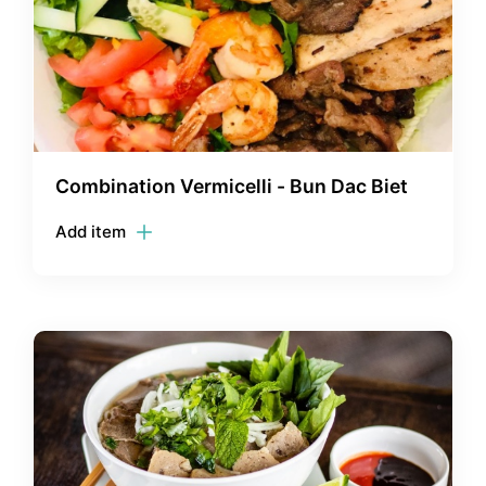
Combination Vermicelli - Bun Dac Biet
Add item