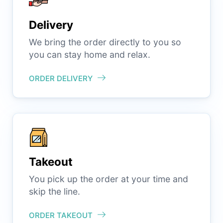
Delivery
We bring the order directly to you so
you can stay home and relax.
ORDER DELIVERY
Takeout
You pick up the order at your time and
skip the line.
ORDER TAKEOUT