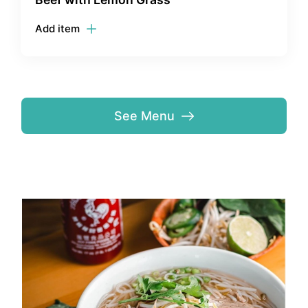
Add item
See Menu