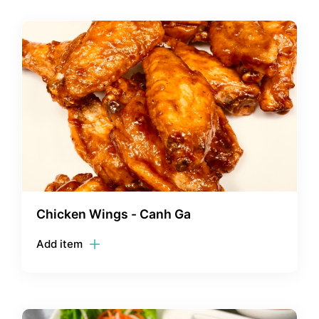
Chicken Wings - Canh Ga
Add item