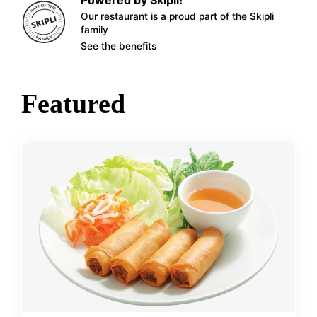
Our restaurant is a proud part of the Skipli
family
See the benefits
Featured