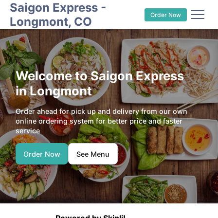
Saigon Express -
Order Now
Longmont, CO
Welcome to Saigon Express
in Longmont
Order ahead for pick up and delivery from our own
online ordering system for better price and faster
service
Order Now
See Menu
Powered by Skipli!