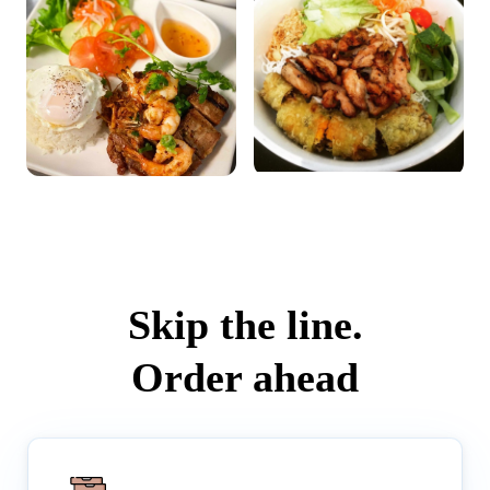
Skip the line.
Order ahead