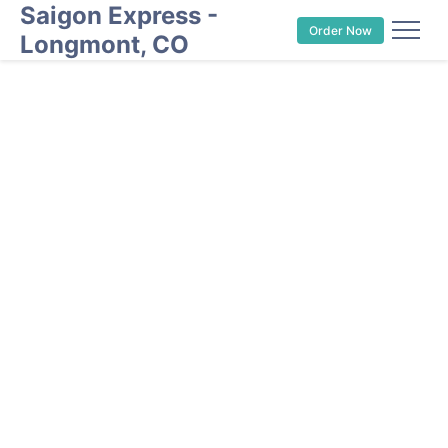
Saigon Express -
Order Now
Longmont, CO